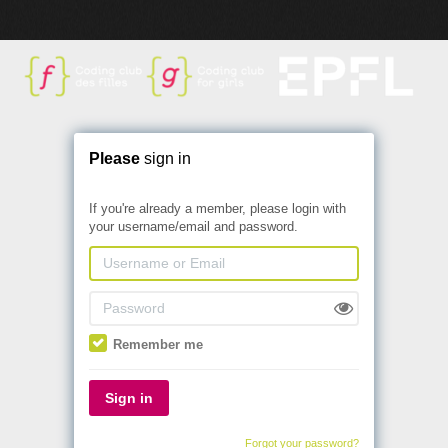
Please
sign in
If you're already a member, please login with
your username/email and password.
Remember me
Sign in
Forgot your password?