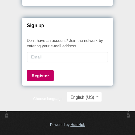
Sign
up
Don't have an account? Join the network by
entering your e-mail address.
Register
English (US)
Choose language:
Powered by
HumHub